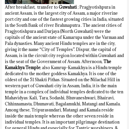
After breakfast, transfer to
Guwahati
; Pragjyotishpura in
ancient Assam, is the largest city of Assam, a major riverine
port city and one of the fastest growing cities in India, situated
in the South Bank of river Brahmaputra . The ancient cities of
Pragjyotishpura and Durjaya (North Guwahati) were the
capitals of the ancient state of Kamarupa under the Varman and
Pala dynasties. Many ancient Hindu temples are in the city,
giving it the name “City of Temples”. Dispur, the capital of
Assam, is in the circuit city region located within Guwahati and
is the seat of the Government of Assam. Afternoon,
The
Kamakhya Temple
; also Kamrup-Kamakhya is a Hindu temple
dedicated to the mother goddess Kamakhya. It is one of the
oldest of the 51 Shakti Pithas. Situated on the Nilachal Hill in
western part of Guwahati city in Assam, India, it is the main
temple in a complex of individual temples dedicated to the ten
Mahavidyas: Kali, Tara, Sodashi, Bhuvaneshwari, Bhairavi,
Chhinnamasta, Dhumavati, Bagalamukhi, Matangi and Kamala.
Among these, Tripurasundari, Matangi and Kamala reside
inside the main temple whereas the other seven reside in
individual temples. It is an important pilgrimage destination
for general Hindu and especially for Tantric worshipers. &