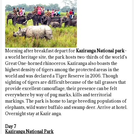
Morning after breakfast depart for
Kaziranga National park
–
a world heritage site, the park hosts two-thirds of the world’s
Great One-horned rhinoceros. Kaziranga also boasts the
highest density of tigers among the protected areas in the
world and was declared a Tiger Reserve in 2006. Though
sighting of tigers are difficult because of the tall grasses that
provide excellent camouflage, their presence can be felt
everywhere by way of pug marks, kills and territorial
markings. The park is home to large breeding populations of
elephants, wild water buffalo and swamp deer. Arrive at hotel.
Overnight stay at Kazir
anga.
Day 7
Kaziranga National Park