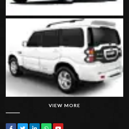
VIEW MORE