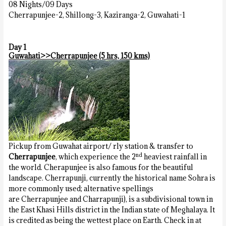
08 Nights/09 Days
Cherrapunjee-2, Shillong-3, Kaziranga-2, Guwahati-1
Day 1
Guwahati>>Cherrapunjee (5 hrs, 150 kms)
Pickup from Guwahat airport/ rly station & transfer to
nd
Cherrapunjee
, which experience the 2
heaviest rainfall in
the world. Cherapunjee is also famous for the beautiful
landscape. Cherrapunji, currently the historical name Sohra is
more commonly used; alternative spellings
are Cherrapunjee and Charrapunji), is a subdivisional town in
the East Khasi Hills district in the Indian state of Meghalaya. It
is credited as being the wettest place on Earth. Check in at