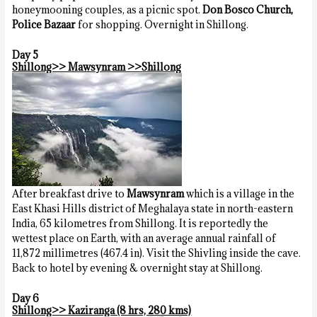
honeymooning couples, as a picnic spot.
Don Bosco Church,
Police Bazaar
for shopping. Overnight in Shillong.
Day 5
Shillong>> Mawsynram >>Shillong
After breakfast drive to
Mawsynram
which is a village in the
East Khasi Hills district of Meghalaya state in north-eastern
India, 65 kilometres from Shillong. It is reportedly the
wettest place on Earth, with an average annual rainfall of
11,872 millimetres (467.4 in). Visit the Shivling inside the cave.
Back to hotel by evening & overnight stay at Shillong.
Day 6
Shillong>> Kaziranga (8 hrs, 280 kms)