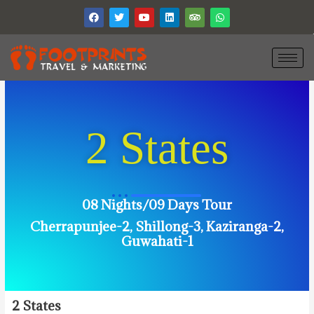
2 States
08 Nights/09 Days Tour
Cherrapunjee-2, Shillong-3, Kaziranga-2,
Guwahati-1
2
States