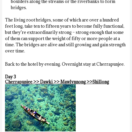
boulders along the streams or the riverbanks to form
bridges.
The living root bridges, some of which are over a hundred
feet long, take ten to fifteen years to become fully functional,
but they’re extraordinarily strong – strong enough that some
of them can support the weight of fifty or more people at a
time. The bridges are alive and still growing and gain strength
over time.
Back to the hotel by evening. Overnight stay at Cherrapunjee.
Day 3
Cherrapunjee >> Dawki >> Mawlynnong >>Shillong