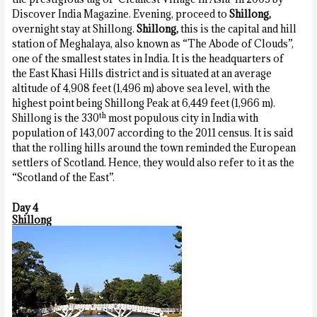
Discover India Magazine. Evening, proceed to
Shillong,
overnight stay at Shillong.
Shillong,
this is the capital and hill
station of Meghalaya, also known as “The Abode of Clouds”,
one of the smallest states in India. It is the headquarters of
the East Khasi Hills district and is situated at an average
altitude of 4,908 feet (1,496 m) above sea level, with the
highest point being Shillong Peak at 6,449 feet (1,966 m).
th
Shillong is the 330
most populous city in India with
population of 143,007 according to the 2011 census. It is said
that the rolling hills around the town reminded the European
settlers of Scotland. Hence, they would also refer to it as the
“Scotland of the East”.
Day 4
Shillong