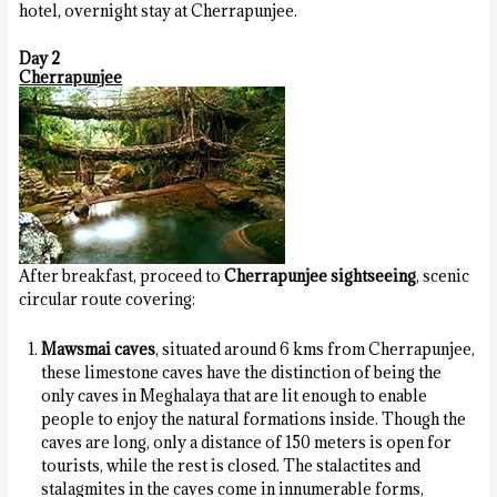
hotel, overnight stay at Cherrapunjee.
Day 2
Cherrapunjee
After breakfast, proceed to
Cherrapunjee sightseeing
, scenic
circular route covering:
Mawsmai caves
, situated around 6 kms from Cherrapunjee,
these limestone caves have the distinction of being the
only caves in Meghalaya that are lit enough to enable
people to enjoy the natural formations inside. Though the
caves are long, only a distance of 150 meters is open for
tourists, while the rest is closed. The stalactites and
stalagmites in the caves come in innumerable forms,