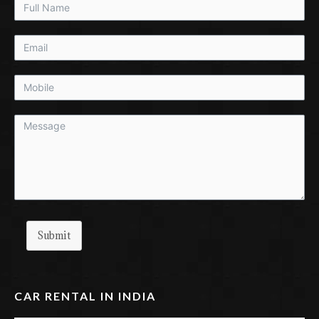
Submit
CAR RENTAL IN INDIA