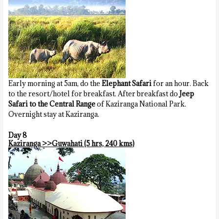
Early morning at 5am, do the
Elephant Safari
for an hour. Back
to the resort/hotel for breakfast. After breakfast do
Jeep
Safari to the Central Range
of Kaziranga National Park.
Overnight stay at Kaziranga.
Day 8
Kaziranga >>Guwahati (5 hrs, 240 kms)