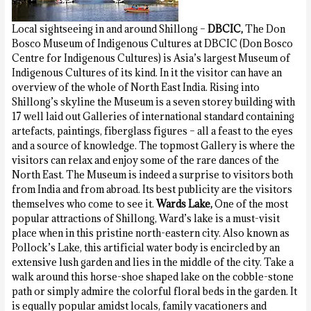
Local sightseeing in and around Shillong –
DBCIC,
The Don
Bosco Museum of Indigenous Cultures at DBCIC (Don Bosco
Centre for Indigenous Cultures) is Asia’s largest Museum of
Indigenous Cultures of its kind. In it the visitor can have an
overview of the whole of North East India. Rising into
Shillong’s skyline the Museum is a seven storey building with
17 well laid out Galleries of international standard containing
artefacts, paintings, fiberglass figures – all a feast to the eyes
and a source of knowledge. The topmost Gallery is where the
visitors can relax and enjoy some of the rare dances of the
North East. The Museum is indeed a surprise to visitors both
from India and from abroad. Its best publicity are the visitors
themselves who come to see it.
Wards Lake,
One of the most
popular attractions of Shillong, Ward’s lake is a must-visit
place when in this pristine north-eastern city. Also known as
Pollock’s Lake, this artificial water body is encircled by an
extensive lush garden and lies in the middle of the city. Take a
walk around this horse-shoe shaped lake on the cobble-stone
path or simply admire the colorful floral beds in the garden. It
is equally popular amidst locals, family vacationers and