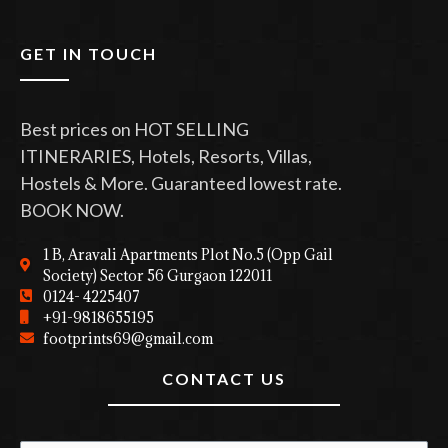
GET IN TOUCH
Best prices on HOT SELLING
ITINERARIES, Hotels, Resorts, Villas,
Hostels & More. Guaranteed lowest rate.
BOOK NOW.
1 B, Aravali Apartments Plot No.5 (Opp Gail
Society) Sector 56 Gurgaon 122011
0124- 4225407
+91-9818655195
footprints69@gmail.com
CONTACT US