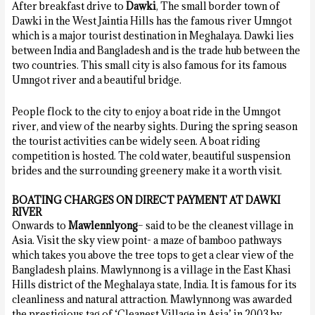
After breakfast drive to
Dawki
, The small border town of
Dawki in the West Jaintia Hills has the famous river Umngot
which is a major tourist destination in Meghalaya. Dawki lies
between India and Bangladesh and is the trade hub between the
two countries. This small city is also famous for its famous
Umngot river and a beautiful bridge.
People flock to the city to enjoy a boat ride in the Umngot
river, and view of the nearby sights. During the spring season
the tourist activities can be widely seen. A boat riding
competition is hosted. The cold water, beautiful suspension
brides and the surrounding greenery make it a worth visit.
BOATING CHARGES ON DIRECT PAYMENT AT DAWKI
RIVER
Onwards to
Mawlennlyong
– said to be the cleanest village in
Asia. Visit the sky view point- a maze of bamboo pathways
which takes you above the tree tops to get a clear view of the
Bangladesh plains. Mawlynnong is a village in the East Khasi
Hills district of the Meghalaya state, India. It is famous for its
cleanliness and natural attraction. Mawlynnong was awarded
the prestigious tag of ‘Cleanest Village in Asia’ in 2003 by