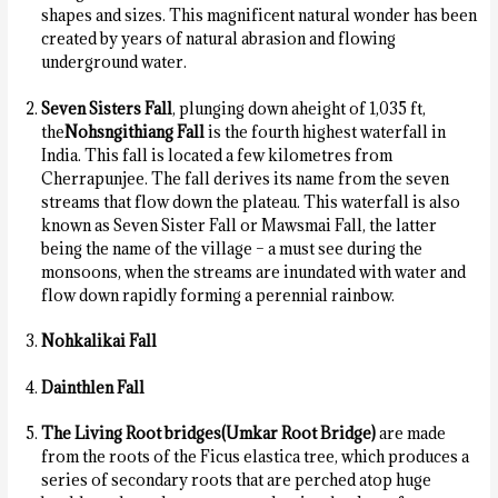
shapes and sizes. This magnificent natural wonder has been
created by years of natural abrasion and flowing
underground water.
Seven Sisters Fall
, plunging down aheight of 1,035 ft,
the
Nohsngithiang Fall
is the fourth highest waterfall in
India. This fall is located a few kilometres from
Cherrapunjee. The fall derives its name from the seven
streams that flow down the plateau. This waterfall is also
known as Seven Sister Fall or Mawsmai Fall, the latter
being the name of the village – a must see during the
monsoons, when the streams are inundated with water and
flow down rapidly forming a perennial rainbow.
Nohkalikai Fall
Dainthlen Fall
The
Living Root bridges
(Umkar Root Bridge)
are made
from the roots of the Ficus elastica tree, which produces a
series of secondary roots that are perched atop huge