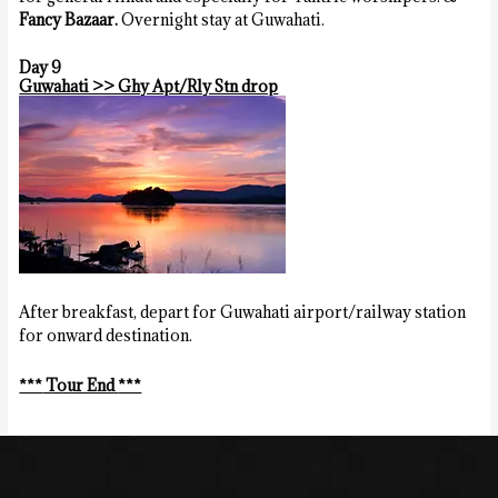
Fancy Bazaar.
Overnight stay at Guwahati.
Day 9
Guwahati >> Ghy Apt/Rly Stn drop
After breakfast, depart for Guwahati airport/railway station
for onward destination.
***
Tour End
***