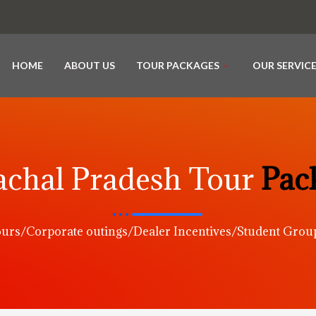
HOME
ABOUT US
TOUR PACKAGES
OUR SERVIC
chal Pradesh Tour
Pac
urs/Corporate outings/Dealer Incentives/Student Gro