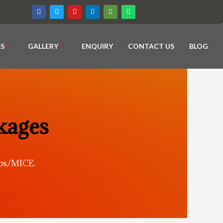
ES
GALLERY
ENQUIRY
CONTACT US
BLOG
kages
ups/MICE.