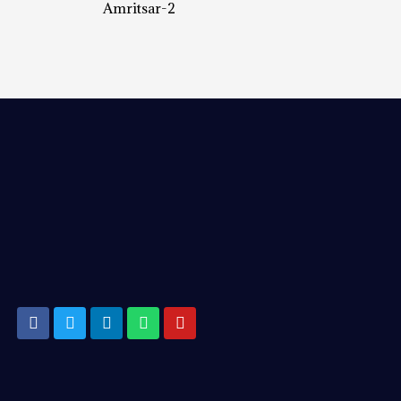
Amritsar-2