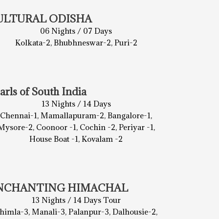
ULTURAL ODISHA
06 Nights / 07 Days
Kolkata-2, Bhubhneswar-2, Puri-2
arls of South India
13 Nights / 14 Days
Chennai-1, Mamallapuram-2, Bangalore-1,
Mysore-2, Coonoor -1, Cochin -2, Periyar -1,
House Boat -1, Kovalam -2
NCHANTING HIMACHAL
13 Nights / 14 Days Tour
himla-3, Manali-3, Palanpur-3, Dalhousie-2,