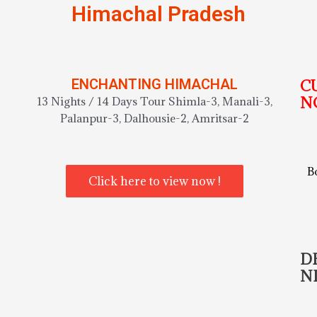
Himachal Pradesh
ENCHANTING HIMACHAL
C
N
13 Nights / 14 Days Tour Shimla-3, Manali-3,
Palanpur-3, Dalhousie-2, Amritsar-2
B
Click here to view now !
D
N