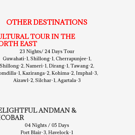
OTHER DESTINATIONS
ULTURAL TOUR IN THE
ORTH EAST
23 Nights/ 24 Days Tour
Guwahati-1, Shillong-1, Cherrapunjee-1,
Shillong-2, Nameri-1, Dirang-1, Tawang-2,
omdilla-1, Kaziranga-2, Kohima-2, Imphal-3,
Aizawl-2, Silchar-1, Agartala-3
ELIGHTFUL ANDMAN &
ICOBAR
04 Nights / 05 Days
Port Blair-3, Havelock-1