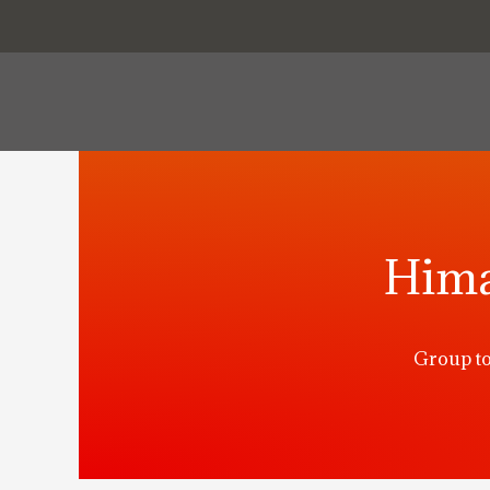
Hima
Group to