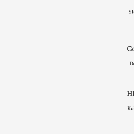
S
Go
De
H
Ko