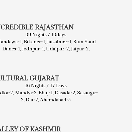
NCREDIBLE RAJASTHAN
09 Nights / 10days
andawa-1, Bikaner-1, Jaisalmer-1, Sum Sand
Dunes-1, Jodhpur-1, Udaipur-2, Jaipur-2,
ULTURAL GUJARAT
16 Nights / 17 Days
dka-2, Mandvi-2, Bhuj-1, Dasada-2, Sasangir-
2, Diu-2, Ahemdabad-5
ALLEY OF KASHMIR