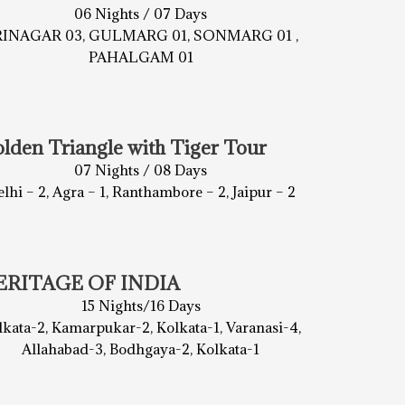
06 Nights / 07 Days
RINAGAR 03, GULMARG 01, SONMARG 01 ,
PAHALGAM 01
lden Triangle with Tiger Tour
07 Nights / 08 Days
lhi – 2, Agra – 1, Ranthambore – 2, Jaipur – 2
ERITAGE OF INDIA
15 Nights/16 Days
lkata-2, Kamarpukar-2, Kolkata-1, Varanasi-4,
Allahabad-3, Bodhgaya-2, Kolkata-1