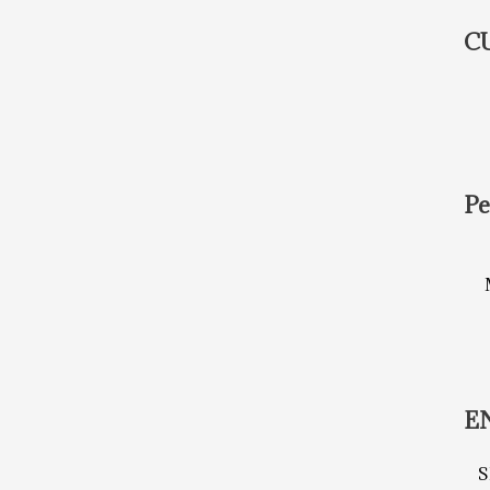
C
Pe
E
S