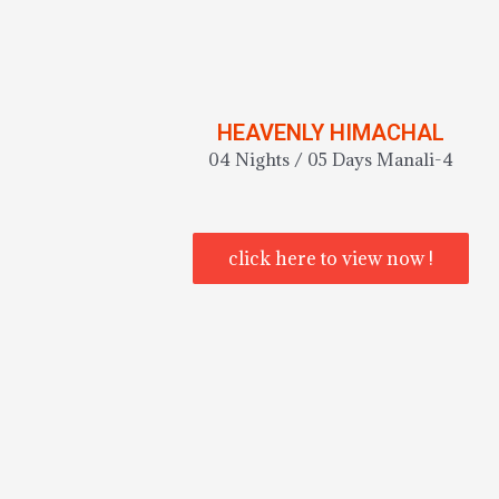
HEAVENLY HIMACHAL
04 Nights / 05 Days Manali-4
click here to view now !