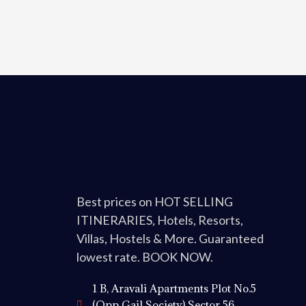
Best prices on HOT SELLING
ITINERARIES, Hotels, Resorts,
Villas, Hostels & More. Guaranteed
lowest rate. BOOK NOW.
1 B, Aravali Apartments Plot No.5
(Opp Gail Society) Sector 56