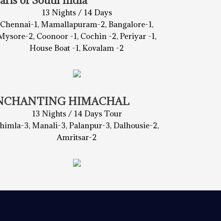
arls of South India
13 Nights / 14 Days
Chennai-1, Mamallapuram-2, Bangalore-1,
Mysore-2, Coonoor -1, Cochin -2, Periyar -1,
House Boat -1, Kovalam -2
NCHANTING HIMACHAL
13 Nights / 14 Days Tour
himla-3, Manali-3, Palanpur-3, Dalhousie-2,
Amritsar-2