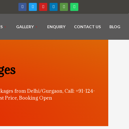
ES
GALLERY
ENQUIRY
CONTACT US
BLOG
ges
kages from Delhi/Gurgaon, Call: +91-124-
st Price, Booking Open