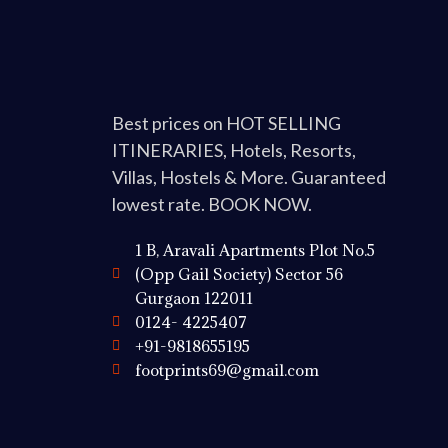
Best prices on HOT SELLING
ITINERARIES, Hotels, Resorts,
Villas, Hostels & More. Guaranteed
lowest rate. BOOK NOW.
1 B, Aravali Apartments Plot No.5
(Opp Gail Society) Sector 56
Gurgaon 122011
0124- 4225407
+91-9818655195
footprints69@gmail.com