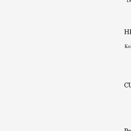
De
H
Ko
C