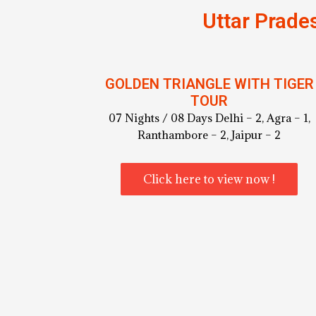
Uttar Prade
GOLDEN TRIANGLE WITH TIGER
TOUR
07 Nights / 08 Days Delhi – 2, Agra – 1,
Ranthambore – 2, Jaipur – 2
Click here to view now !