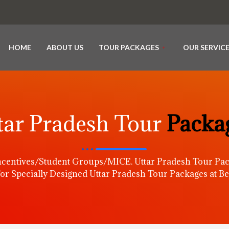
HOME
ABOUT US
TOUR PACKAGES
OUR SERVIC
tar Pradesh Tour
Packa
centives/Student Groups/MICE. Uttar Pradesh Tour Pac
or Specially Designed Uttar Pradesh Tour Packages at Be