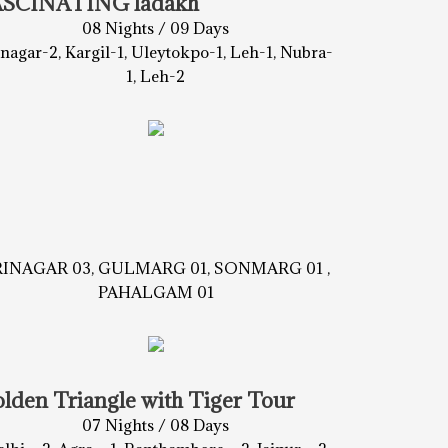
ASCINATING ladakh
08 Nights / 09 Days
inagar-2, Kargil-1, Uleytokpo-1, Leh-1, Nubra-
1, Leh-2
RINAGAR 03, GULMARG 01, SONMARG 01 ,
PAHALGAM 01
lden Triangle with Tiger Tour
07 Nights / 08 Days