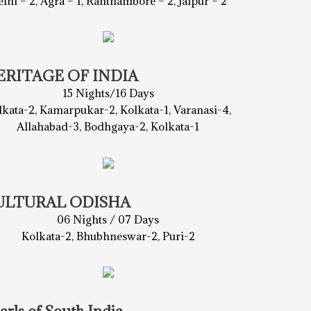
lhi – 2, Agra – 1, Ranthambore – 2, Jaipur – 2
ERITAGE OF INDIA
15 Nights/16 Days
lkata-2, Kamarpukar-2, Kolkata-1, Varanasi-4,
Allahabad-3, Bodhgaya-2, Kolkata-1
ULTURAL ODISHA
06 Nights / 07 Days
Kolkata-2, Bhubhneswar-2, Puri-2