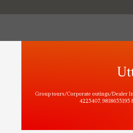
Ut
Group tours/Corporate outings/Dealer In
4225407, 9818655195 f