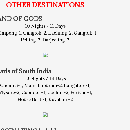
OTHER DESTINATIONS
AND OF GODS
10 Nights / 11 Days
limpong-1, Gangtok-2, Lachung-2, Gangtok-1,
Pelling-2, Darjeeling-2
arls of South India
13 Nights / 14 Days
Chennai-1, Mamallapuram-2, Bangalore-1,
Mysore-2, Coonoor -1, Cochin -2, Periyar -1,
House Boat -1, Kovalam -2