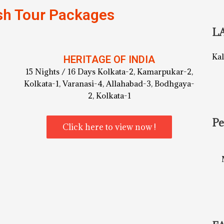
sh Tour Packages
L
Ka
HERITAGE OF INDIA
15 Nights / 16 Days Kolkata-2, Kamarpukar-2,
Kolkata-1, Varanasi-4, Allahabad-3, Bodhgaya-
2, Kolkata-1
Pe
Click here to view now !