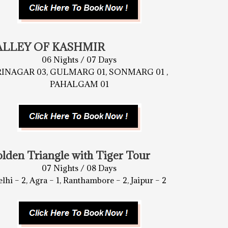
ALLEY OF KASHMIR
06 Nights / 07 Days
RINAGAR 03, GULMARG 01, SONMARG 01 ,
PAHALGAM 01
lden Triangle with Tiger Tour
07 Nights / 08 Days
lhi – 2, Agra – 1, Ranthambore – 2, Jaipur – 2