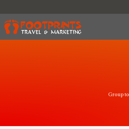
Group to