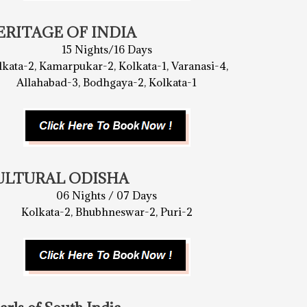
ERITAGE OF INDIA
15 Nights/16 Days
lkata-2, Kamarpukar-2, Kolkata-1, Varanasi-4,
Allahabad-3, Bodhgaya-2, Kolkata-1
ULTURAL ODISHA
06 Nights / 07 Days
Kolkata-2, Bhubhneswar-2, Puri-2