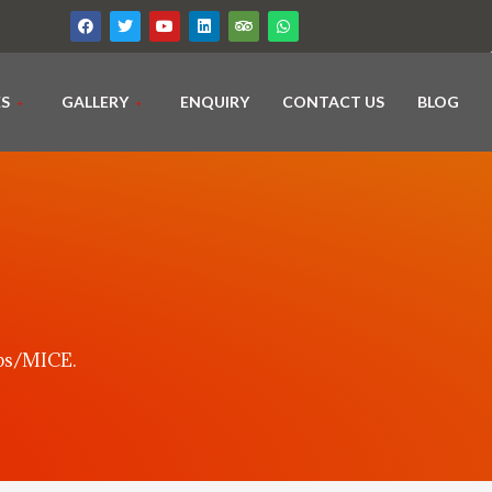
ES
GALLERY
ENQUIRY
CONTACT US
BLOG
ups/MICE.