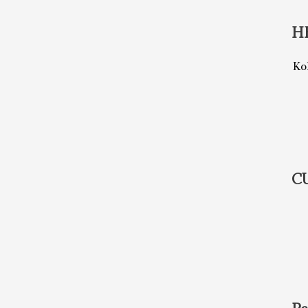
H
Ko
C