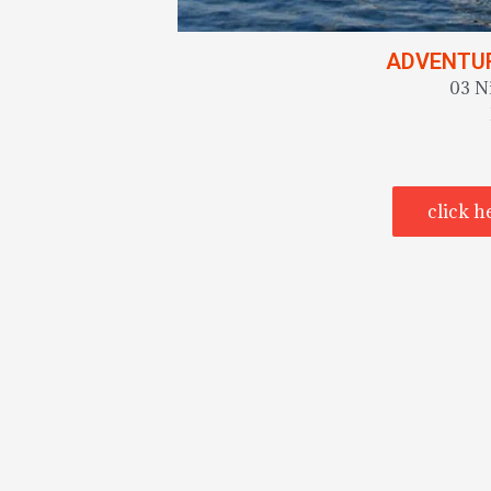
ADVENTUR
03 N
click h