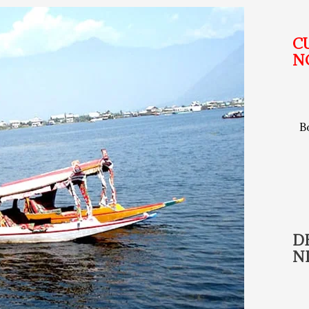
C
N
B
D
N