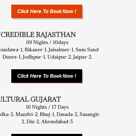
NCREDIBLE RAJASTHAN
09 Nights / 10days
andawa-1, Bikaner-1, Jaisalmer-1, Sum Sand
Dunes-1, Jodhpur-1, Udaipur-2, Jaipur-2,
ULTURAL GUJARAT
16 Nights / 17 Days
dka-2, Mandvi-2, Bhuj-1, Dasada-2, Sasangir-
2, Diu-2, Ahemdabad-5