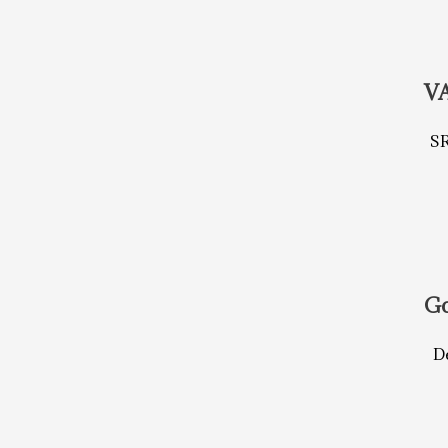
V
S
Go
De