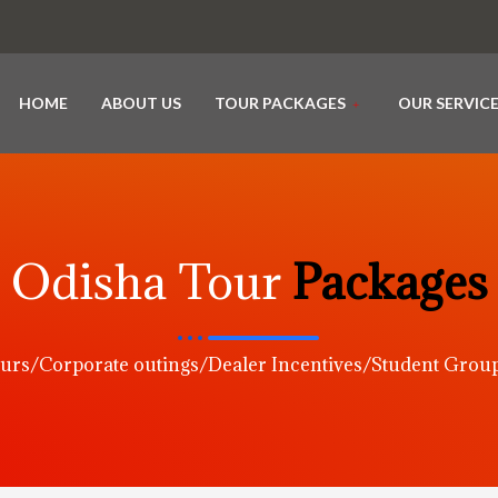
HOME
ABOUT US
TOUR PACKAGES
OUR SERVIC
Odisha Tour
Packages
urs/Corporate outings/Dealer Incentives/Student Gro