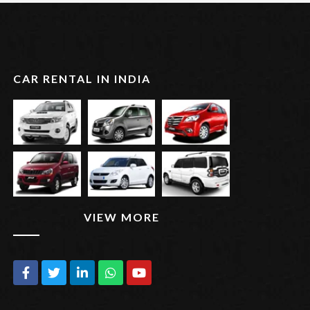
CAR RENTAL IN INDIA
VIEW MORE