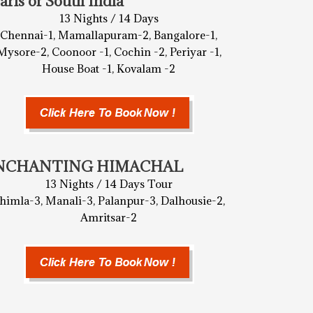
arls of South India
13 Nights / 14 Days
Chennai-1, Mamallapuram-2, Bangalore-1,
Mysore-2, Coonoor -1, Cochin -2, Periyar -1,
House Boat -1, Kovalam -2
NCHANTING HIMACHAL
13 Nights / 14 Days Tour
himla-3, Manali-3, Palanpur-3, Dalhousie-2,
Amritsar-2