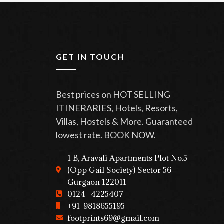
GET IN TOUCH
Best prices on HOT SELLING
ITINERARIES, Hotels, Resorts,
Villas, Hostels & More. Guaranteed
lowest rate. BOOK NOW.
1 B, Aravali Apartments Plot No.5
(Opp Gail Society) Sector 56
Gurgaon 122011
0124- 4225407
+91-9818655195
footprints69@gmail.com