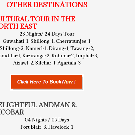
OTHER DESTINATIONS
ULTURAL TOUR IN THE
ORTH EAST
23 Nights/ 24 Days Tour
Guwahati-1, Shillong-1, Cherrapunjee-1,
Shillong-2, Nameri-1, Dirang-1, Tawang-2,
omdilla-1, Kaziranga-2, Kohima-2, Imphal-3,
Aizawl-2, Silchar-1, Agartala-3
ELIGHTFUL ANDMAN &
ICOBAR
04 Nights / 05 Days
Port Blair-3, Havelock-1