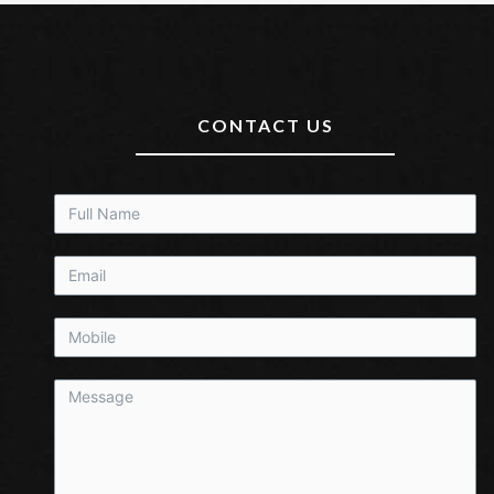
CONTACT US