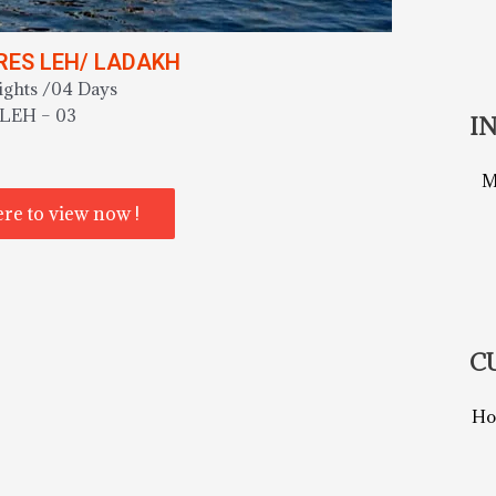
ES LEH/ LADAKH
ights /04 Days
LEH – 03
I
M
ere to view now !
C
Ho