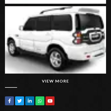
VIEW MORE