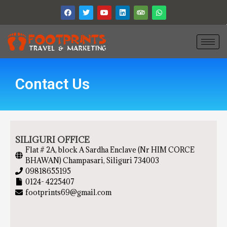
Contact Us
SILIGURI OFFICE
Flat # 2A, block A Sardha Enclave (Nr HIM CORCE
BHAWAN) Champasari, Siliguri 734003
09818655195
0124- 4225407
footprints69@gmail.com