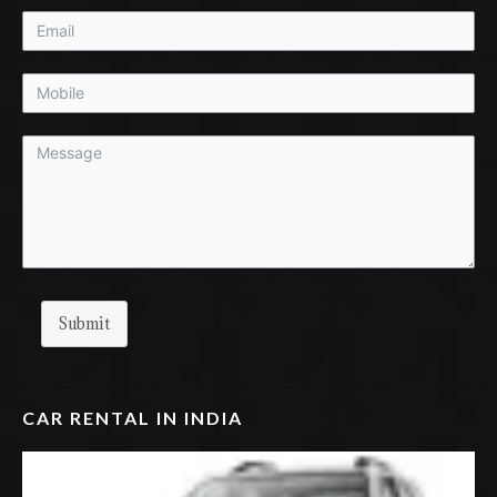
Submit
CAR RENTAL IN INDIA