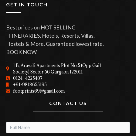
GET IN TOUCH
Best prices on HOT SELLING
ITINERARIES, Hotels, Resorts, Villas,
Hostels & More. Guaranteed lowest rate.
BOOK NOW.
1 B, Aravali Apartments Plot No.5 (Opp Gail
Society) Sector 56 Gurgaon 122011
0124- 4225407
+91-9818655195
footprints69@gmail.com
CONTACT US