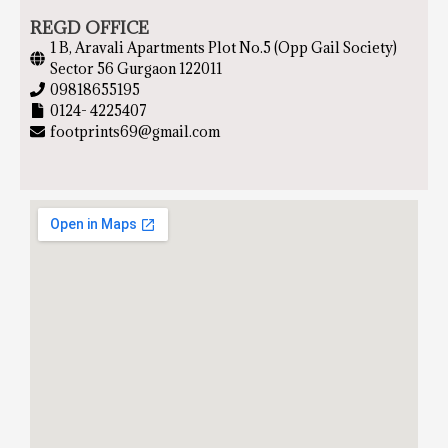
REGD OFFICE
1 B, Aravali Apartments Plot No.5 (Opp Gail Society)
Sector 56 Gurgaon 122011
09818655195
0124- 4225407
footprints69@gmail.com