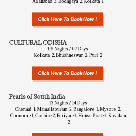
Allahabad-3, Bodhgaya-2, Kolkata-1
CULTURAL ODISHA
06 Nights / 07 Days
Kolkata-2, Bhubhneswar-2, Puri-2
Pearls of South India
13 Nights / 14 Days
Chennai-1, Mamallapuram-2, Bangalore-1, Mysore-2,
Coonoor -1, Cochin -2, Periyar -1, House Boat -1, Kovalam
-2