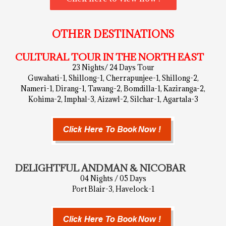
OTHER DESTINATIONS
CULTURAL TOUR IN THE NORTH EAST
23 Nights/ 24 Days Tour
Guwahati-1, Shillong-1, Cherrapunjee-1, Shillong-2,
Nameri-1, Dirang-1, Tawang-2, Bomdilla-1, Kaziranga-2,
Kohima-2, Imphal-3, Aizawl-2, Silchar-1, Agartala-3
DELIGHTFUL ANDMAN & NICOBAR
04 Nights / 05 Days
Port Blair-3, Havelock-1