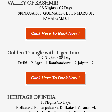
VALLEY OF KASHMIR
06 Nights / 07 Days
SRINAGAR 03, GULMARG 01, SONMARG 01 ,
PAHALGAM 01
Golden Triangle with Tiger Tour
07 Nights / 08 Days
Delhi – 2, Agra – 1, Ranthambore – 2, Jaipur – 2
HERITAGE OF INDIA
15 Nights/16 Days
Kolkata-2, Kamarpukar-2, Kolkata-1, Varanasi-4,