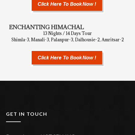
ENCHANTING HIMACHAL
13 Nights / 14 Days Tour
Shimla-3, Manali-3, Palanpur-3, Dalhousie-2, Amritsar-2
GET IN TOUCH