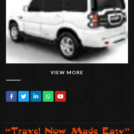
VIEW MORE