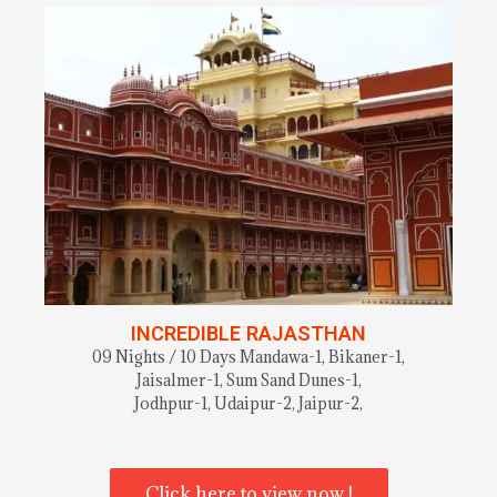
INCREDIBLE RAJASTHAN
09 Nights / 10 Days Mandawa-1, Bikaner-1,
Jaisalmer-1, Sum Sand Dunes-1,
Jodhpur-1, Udaipur-2, Jaipur-2,
Click here to view now !