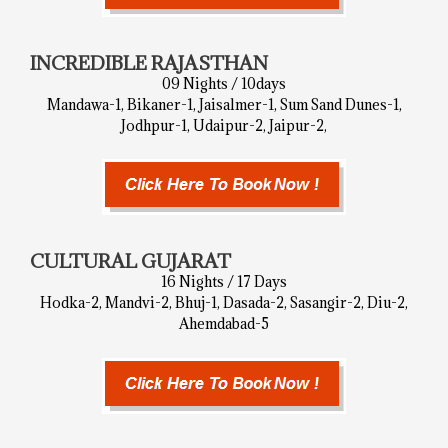
INCREDIBLE RAJASTHAN
09 Nights / 10days
Mandawa-1, Bikaner-1, Jaisalmer-1, Sum Sand Dunes-1,
Jodhpur-1, Udaipur-2, Jaipur-2,
CULTURAL GUJARAT
16 Nights / 17 Days
Hodka-2, Mandvi-2, Bhuj-1, Dasada-2, Sasangir-2, Diu-2,
Ahemdabad-5