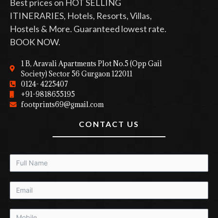
Best prices on HOT SELLING
ITINERARIES, Hotels, Resorts, Villas,
Hostels & More. Guaranteed lowest rate.
BOOK NOW.
1 B, Aravali Apartments Plot No.5 (Opp Gail
Society) Sector 56 Gurgaon 122011
0124- 4225407
+91-9818655195
footprints69@gmail.com
CONTACT US