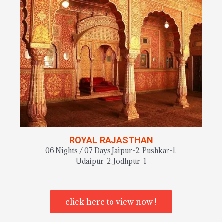
ROYAL RAJASTHAN
06 Nights / 07 Days Jaipur-2, Pushkar-1,
Udaipur-2, Jodhpur-1
click here to view now !