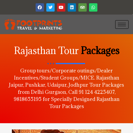
Rajasthan Tour
Packages
Group tours/Corporate outings/Dealer
Incentives/Student Groups/MICE. Rajasthan
Jaipur, Pushkar, Udaipur, Jodhpur Tour Packages
from Delhi Gurgaon, Call 91 124 4225407,
9818655195 for Specially Designed Rajasthan
Tour Packages