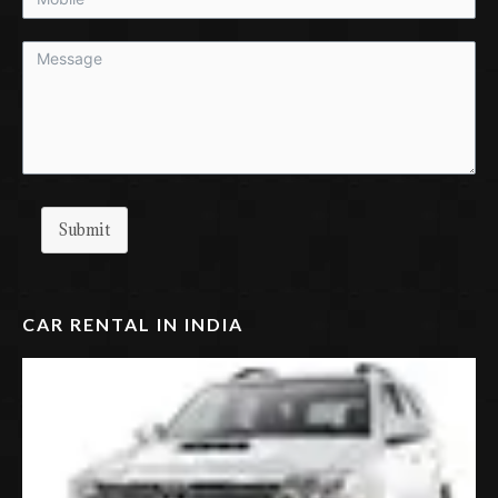
Submit
CAR RENTAL IN INDIA