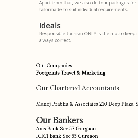
Apart from that, we also do tour packages for 
tailormade to suit individual requirements.
Ideals
Responsible tourism ONLY is the motto keepin
always correct.
Our Companies
Footprints Travel & Marketing
Our Chartered Accountants
Manoj Prabhu & Associates 210 Deep Plaza,
Our Bankers
Axis Bank Sec 57 Gurgaon
ICICI Bank Sec 55 Gurgaon