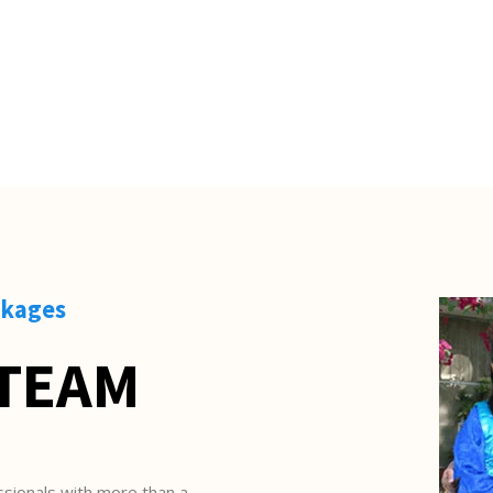
S
ckages
 TEAM
sionals with more than a