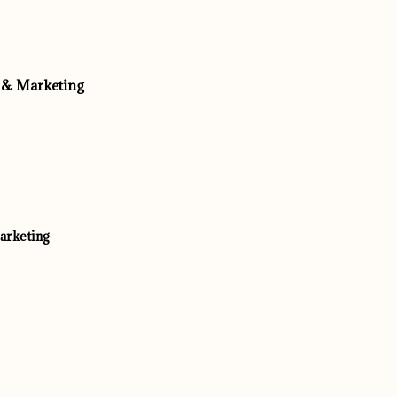
 & Marketing
arketing