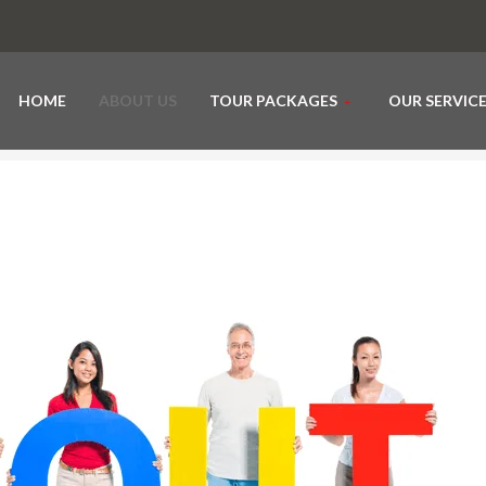
HOME
ABOUT US
TOUR PACKAGES
OUR SERVIC