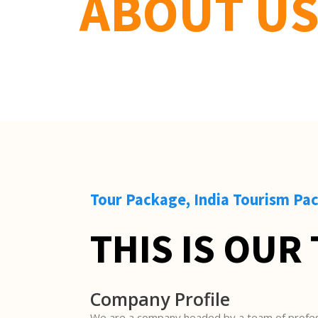
ABOUT U
Tour Package, India Tourism Pa
THIS IS OUR
Company Profile
We are a company headed by a team of profes