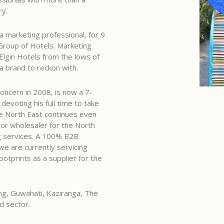
ry.
 a marketing professional, for 9
Group of Hotels. Marketing
 Elgin Hotels from the lows of
a brand to reckon with.
oncern in 2008, is now a 7-
evoting his full time to take
 North East continues even
or wholesaler for the North
ng services. A 100% B2B
 are currently servicing
otprints as a supplier for the
ong, Guwahati, Kaziranga, The
d sector.