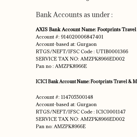
Bank Accounts as under :
AXIS Bank Account Name: Footprints Travel
Account #: 914020006847401
Account-based at: Gurgaon
RTGS/NEFT/IFSC Code : UTIB0001366
SERVICE TAX NO: AMZPK8966ED002
Pan no : AMZPK8966E
ICICI Bank Account Name: Footprints Travel & M
Account #: 114705500148
Account-based at: Gurgaon
RTGS/NEFT/IFSC Code : ICIC0001147
SERVICE TAX NO: AMZPK8966ED002
Pan no: AMZPK8966E