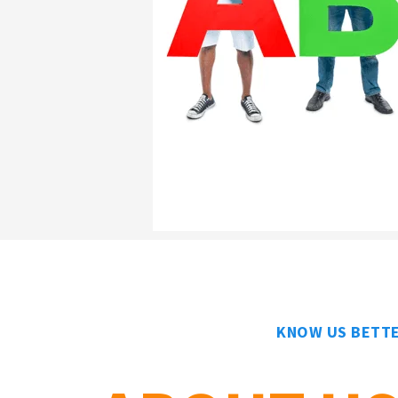
KNOW US BETT