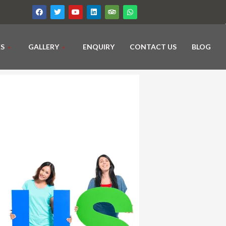
ES
GALLERY
ENQUIRY
CONTACT US
BLOG