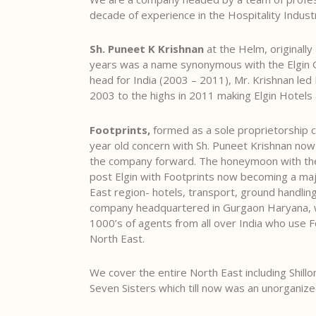
decade of experience in the Hospitality Indust
Sh. Puneet K Krishnan
at the Helm, originally
years was a name synonymous with the Elgin 
head for India (2003 – 2011), Mr. Krishnan led
2003 to the highs in 2011 making Elgin Hotels 
Footprints,
formed as a sole proprietorship c
year old concern with Sh. Puneet Krishnan now d
the company forward. The honeymoon with the
post Elgin with Footprints now becoming a maj
East region- hotels, transport, ground handli
company headquartered in Gurgaon Haryana, we
1000’s of agents from all over India who use Fo
North East.
We cover the entire North East including Shill
Seven Sisters which till now was an unorganize