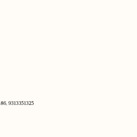
86, 9313351325