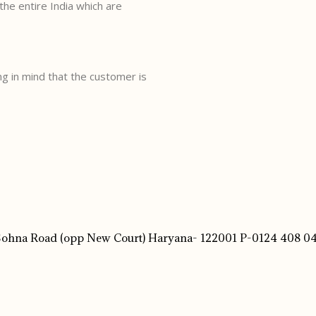
the entire India which are
g in mind that the customer is
 Sohna Road (opp New Court) Haryana- 122001 P-0124 408 04