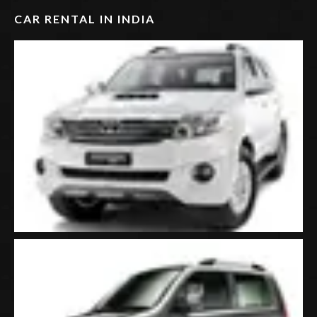
CAR RENTAL IN INDIA