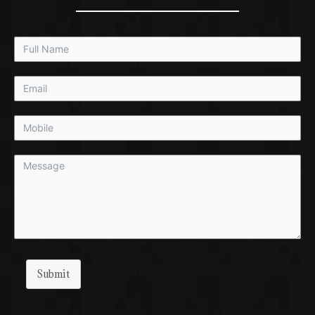
Submit