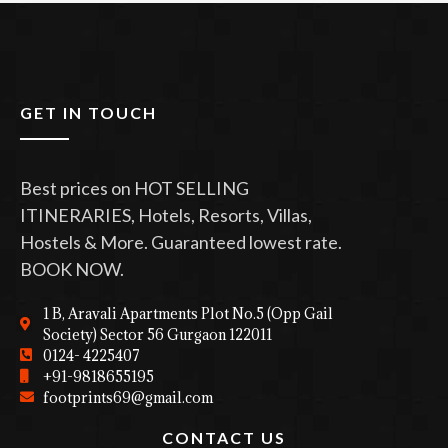
GET IN TOUCH
Best prices on HOT SELLING
ITINERARIES, Hotels, Resorts, Villas,
Hostels & More. Guaranteed lowest rate.
BOOK NOW.
1 B, Aravali Apartments Plot No.5 (Opp Gail
Society) Sector 56 Gurgaon 122011
0124- 4225407
+91-9818655195
footprints69@gmail.com
CONTACT US