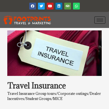
Travel Insurance
Travel Insurance Group tours/Corporate outings/Dealer
Incentives/Student Groups/MICE