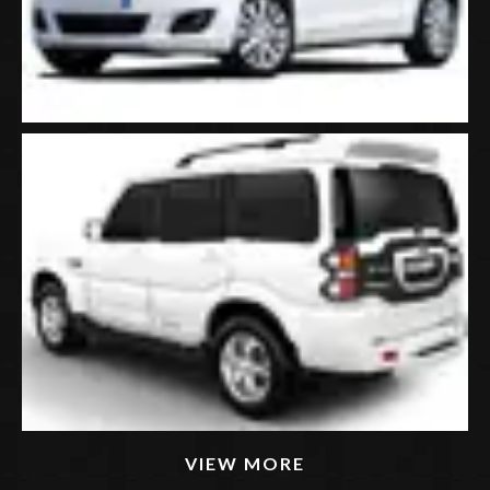
VIEW MORE