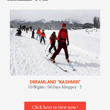
DREAMLAND "KASHMIR"
03 Nights / 04 Days Alleppey - 3
Click here to view now !