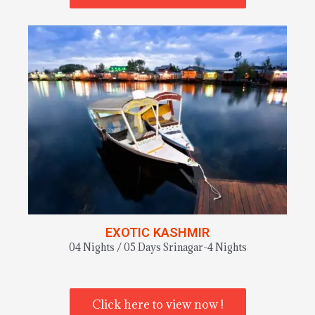
EXOTIC KASHMIR
04 Nights / 05 Days Srinagar-4 Nights
Click here to view now !