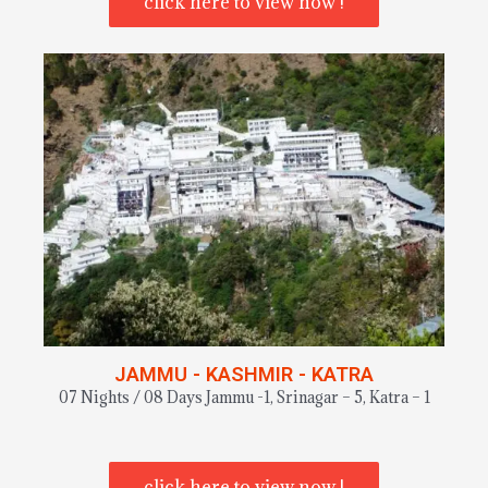
click here to view now !
JAMMU - KASHMIR - KATRA
07 Nights / 08 Days Jammu -1, Srinagar – 5, Katra – 1
click here to view now !