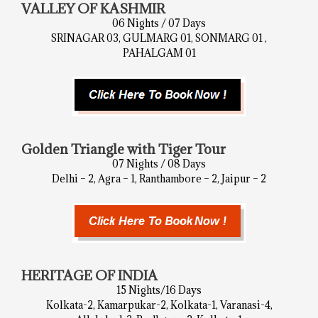
VALLEY OF KASHMIR
06 Nights / 07 Days
SRINAGAR 03, GULMARG 01, SONMARG 01 ,
PAHALGAM 01
Golden Triangle with Tiger Tour
07 Nights / 08 Days
Delhi – 2, Agra – 1, Ranthambore – 2, Jaipur – 2
HERITAGE OF INDIA
15 Nights/16 Days
Kolkata-2, Kamarpukar-2, Kolkata-1, Varanasi-4,