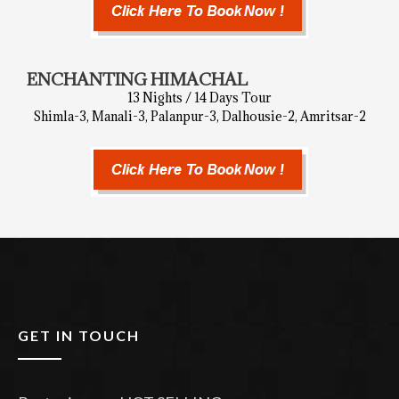
ENCHANTING HIMACHAL
13 Nights / 14 Days Tour
Shimla-3, Manali-3, Palanpur-3, Dalhousie-2, Amritsar-2
GET IN TOUCH