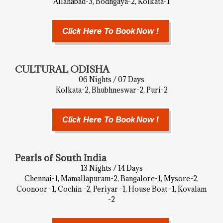
Allahabad-3, Bodhgaya-2, Kolkata-1
CULTURAL ODISHA
06 Nights / 07 Days
Kolkata-2, Bhubhneswar-2, Puri-2
Pearls of South India
13 Nights / 14 Days
Chennai-1, Mamallapuram-2, Bangalore-1, Mysore-2,
Coonoor -1, Cochin -2, Periyar -1, House Boat -1, Kovalam
-2