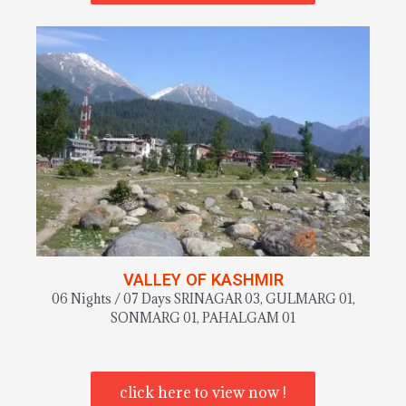
VALLEY OF KASHMIR
06 Nights / 07 Days SRINAGAR 03, GULMARG 01,
SONMARG 01, PAHALGAM 01
click here to view now !