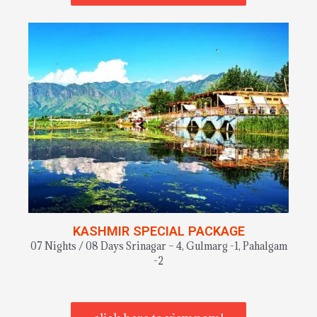
KASHMIR SPECIAL PACKAGE
07 Nights / 08 Days Srinagar – 4, Gulmarg -1, Pahalgam
-2