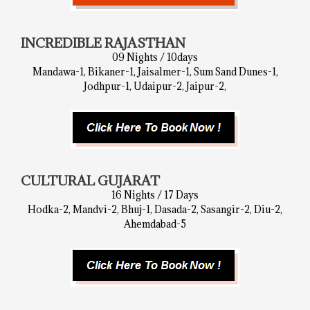
INCREDIBLE RAJASTHAN
09 Nights / 10days
Mandawa-1, Bikaner-1, Jaisalmer-1, Sum Sand Dunes-1,
Jodhpur-1, Udaipur-2, Jaipur-2,
CULTURAL GUJARAT
16 Nights / 17 Days
Hodka-2, Mandvi-2, Bhuj-1, Dasada-2, Sasangir-2, Diu-2,
Ahemdabad-5