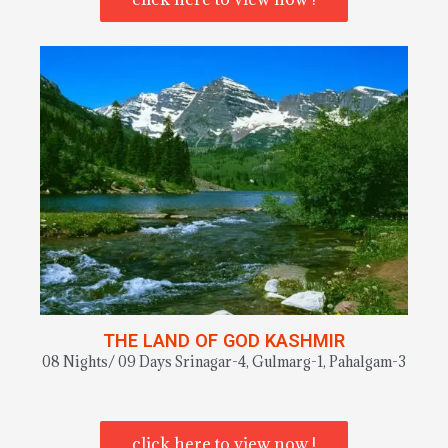
THE LAND OF GOD KASHMIR
08 Nights/ 09 Days Srinagar-4, Gulmarg-1, Pahalgam-3
click here to view now !