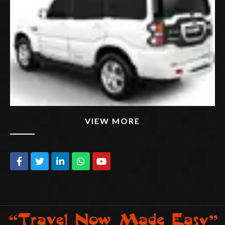
VIEW MORE