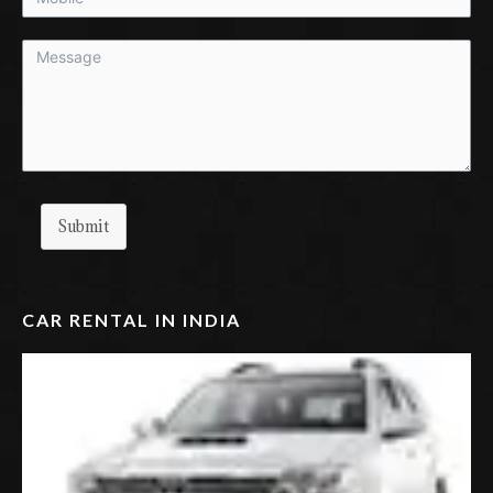
Submit
CAR RENTAL IN INDIA