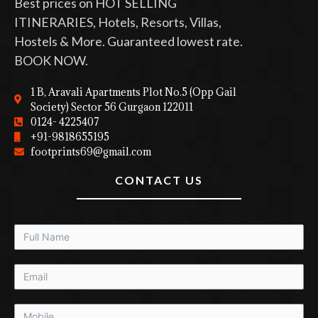
Best prices on HOT SELLING
ITINERARIES, Hotels, Resorts, Villas,
Hostels & More. Guaranteed lowest rate.
BOOK NOW.
1 B, Aravali Apartments Plot No.5 (Opp Gail
Society) Sector 56 Gurgaon 122011
0124- 4225407
+91-9818655195
footprints69@gmail.com
CONTACT US