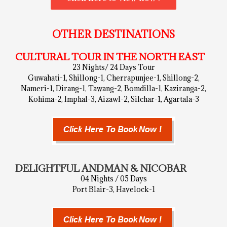
OTHER DESTINATIONS
CULTURAL TOUR IN THE NORTH EAST
23 Nights/ 24 Days Tour
Guwahati-1, Shillong-1, Cherrapunjee-1, Shillong-2,
Nameri-1, Dirang-1, Tawang-2, Bomdilla-1, Kaziranga-2,
Kohima-2, Imphal-3, Aizawl-2, Silchar-1, Agartala-3
DELIGHTFUL ANDMAN & NICOBAR
04 Nights / 05 Days
Port Blair-3, Havelock-1