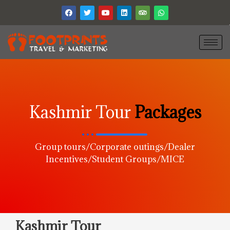
Kashmir Tour
Packages
Group tours/Corporate outings/Dealer
Incentives/Student Groups/MICE
Kashmir Tour