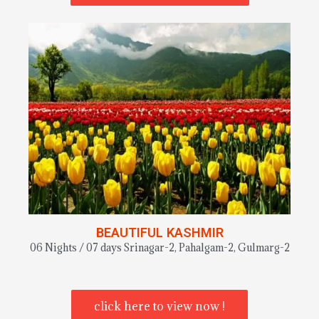
BEAUTIFUL KASHMIR
06 Nights / 07 days Srinagar-2, Pahalgam-2, Gulmarg-2
click here to view now !