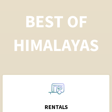
BEST OF
HIMALAYAS
RENTALS