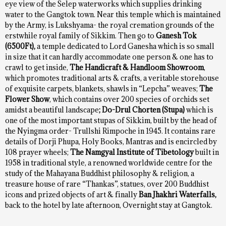
eye view of the Selep waterworks which supplies drinking
water to the Gangtok town. Near this temple which is maintained
by the Army, is Lukshyama- the royal cremation grounds of the
erstwhile royal family of Sikkim. Then go to
Ganesh Tok
(6500Ft),
a temple dedicated to Lord Ganesha which is so small
in size that it can hardly accommodate one person & one has to
crawl to get inside,
The
Handicraft & Handloom Showroom
,
which promotes traditional arts & crafts, a veritable storehouse
of exquisite carpets, blankets, shawls in “Lepcha” weaves;
The
Flower Show
, which contains over 200 species of orchids set
amidst a beautiful landscape
; Do-Drul Chorten (Stupa)
which is
one of the most important stupas of Sikkim, built by the head of
the Nyingma order- Trullshi Rimpoche in 1945. It contains rare
details of Dorji Phupa, Holy Books, Mantras and is encircled by
108 prayer wheels;
The Namgyal Institute of Tibetology
built in
1958 in traditional style, a renowned worldwide centre for the
study of the Mahayana Buddhist philosophy & religion, a
treasure house of rare “Thankas”, statues, over 200 Buddhist
icons and prized objects of art & finally
Ban Jhakhri Waterfalls,
back to the hotel by late afternoon, Overnight stay at Gangtok.