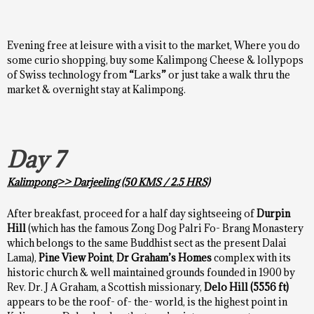
Evening free at leisure with a visit to the market, Where you do
some curio shopping, buy some Kalimpong Cheese & lollypops
of Swiss technology from
“
Larks
”
or just take a walk thru the
market & overnight stay at Kalimpong.
Day 7
Kalimpong>> Darjeeling
(50 KMS / 2.5 HRS)
After breakfast, proceed for a half day sightseeing of
Durpin
Hill
(which has the famous Zong Dog Palri Fo- Brang Monastery
which belongs to the same Buddhist sect as the present Dalai
Lama),
Pine View Point
,
Dr Graham’s Homes
complex with its
historic church & well maintained grounds founded in 1900 by
Rev. Dr. J A Graham, a Scottish missionary,
Delo Hill
(5556 ft)
appears to be the roof- of- the- world, is the highest point in