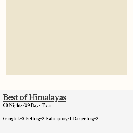
Best of Himalayas
08 Nights/09 Days Tour
Gangtok-3, Pelling-2, Kalimpong-1, Darjeeling-2