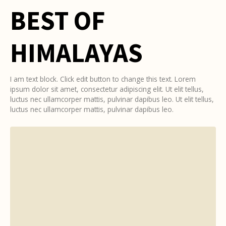
BEST OF
HIMALAYAS
I am text block. Click edit button to change this text. Lorem
ipsum dolor sit amet, consectetur adipiscing elit. Ut elit tellus,
luctus nec ullamcorper mattis, pulvinar dapibus leo. Ut elit tellus,
luctus nec ullamcorper mattis, pulvinar dapibus leo.