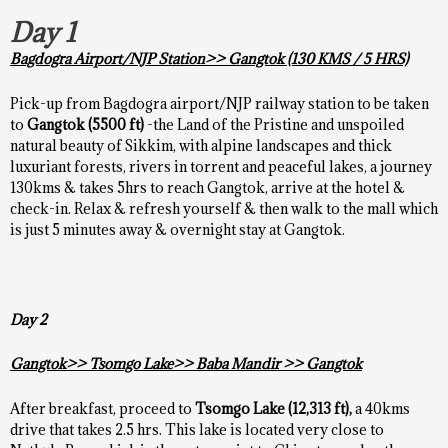
Day 1
Bagdogra Airport/NJP Station>> Gangtok (130 KMS / 5 HRS)
Pick-up from Bagdogra airport/NJP railway station to be taken
to
Gangtok (5500 ft)
-the Land of the Pristine and unspoiled
natural beauty of Sikkim, with alpine landscapes and thick
luxuriant forests, rivers in torrent and peaceful lakes, a journey
130kms & takes 5hrs to reach Gangtok, arrive at the hotel &
check-in. Relax & refresh yourself & then walk to the mall which
is just 5 minutes away & overnight stay at Gangtok.
Day 2
Gangtok>> Tsomgo Lake>> Baba Mandir >> Gangtok
After breakfast, proceed to
Tsomgo
Lake (
12,313 ft),
a 40kms
drive that takes 2.5 hrs. This lake is located very close to