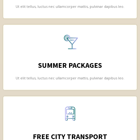
Ut elit tellus, luctus nec ullamcorper mattis, pulvinar dapibus leo.
SUMMER PACKAGES
Ut elit tellus, luctus nec ullamcorper mattis, pulvinar dapibus leo.
FREE CITY TRANSPORT