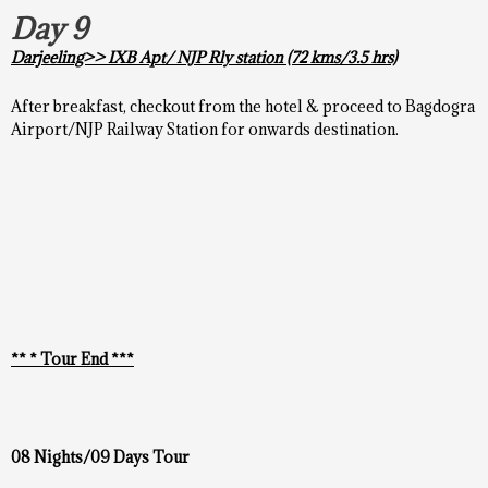
Day 9
Darjeeling>> IXB Apt/ NJP Rly station (72 kms/3.5 hrs)
After breakfast, checkout from the hotel & proceed to Bagdogra
Airport/NJP Railway Station for onwards destination.
** * Tour End ***
08 Nights/09 Days Tour