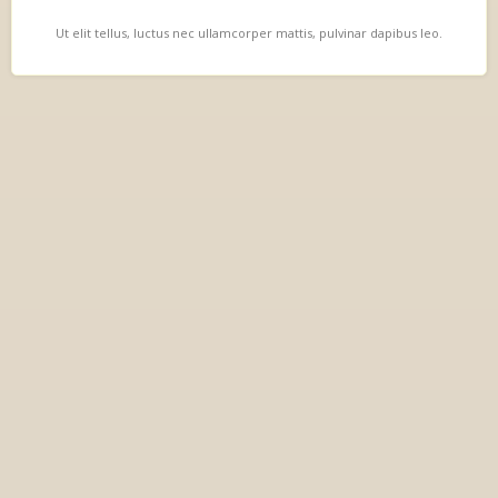
Ut elit tellus, luctus nec ullamcorper mattis, pulvinar dapibus leo.