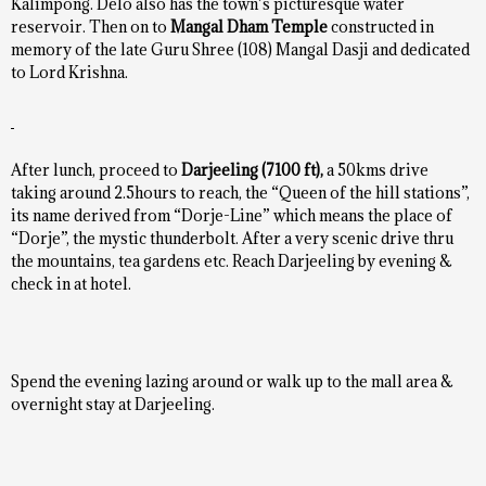
Kalimpong. Delo also has the town’s picturesque water
reservoir. Then on to
Mangal Dham Temple
constructed in
memory of the late Guru Shree (108) Mangal Dasji and dedicated
to Lord Krishna.
After lunch, proceed to
Darjeeling (7100 ft),
a 50kms drive
taking around 2.5hours to reach, the “Queen of the hill stations”,
its name derived from “Dorje-Line” which means the place of
“Dorje”, the mystic thunderbolt. After a very scenic drive thru
the mountains, tea gardens etc. Reach Darjeeling by evening &
check in at hotel.
Spend the evening lazing around or walk up to the mall area &
overnight stay at Darjeeling.