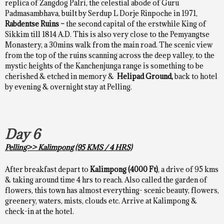
replica of Zangdog Palri, the celestial abode of Guru
Padmasambhava, built by Serdup L Dorje Rinpoche in 1971,
Rabdentse Ruins –
the second capital of the erstwhile King of
Sikkim till 1814 A.D. This is also very close to the Pemyangtse
Monastery, a 30mins walk from the main road. The scenic view
from the top of the ruins scanning across the deep valley, to the
mystic heights of the Kanchenjunga range is something to be
cherished & etched in memory &
Helipad Ground,
back to hotel
by evening & overnight stay at Pelling.
Day 6
Pelling>> Kalimpong (95 KMS / 4 HRS)
After breakfast depart to
Kalimpong (4000 Ft)
, a drive of 95 kms
& taking around time 4 hrs to reach. Also called the garden of
flowers, this town has almost everything- scenic beauty, flowers,
greenery, waters, mists, clouds etc. Arrive at Kalimpong &
check-in at the hotel.