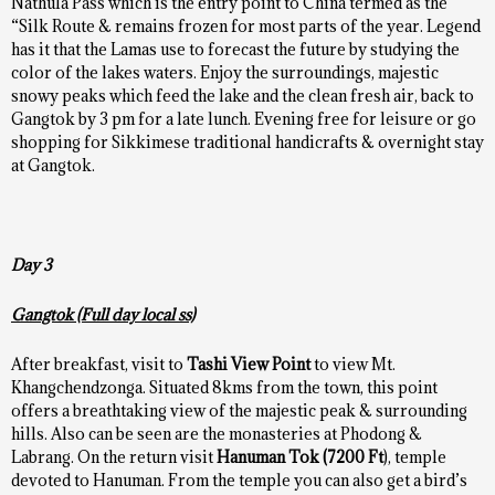
Nathula Pass which is the entry point to China termed as the
“Silk Route & remains frozen for most parts of the year. Legend
has it that the Lamas use to forecast the future by studying the
color of the lakes waters. Enjoy the surroundings, majestic
snowy peaks which feed the lake and the clean fresh air, back to
Gangtok by 3 pm for a late lunch. Evening free for leisure or go
shopping for Sikkimese traditional handicrafts & overnight stay
at Gangtok.
Day 3
Gangtok (Full day local ss)
After breakfast, visit to
Tashi View Point
to view Mt.
Khangchendzonga. Situated 8kms from the town, this point
offers a breathtaking view of the majestic peak & surrounding
hills. Also can be seen are the monasteries at Phodong &
Labrang. On the return visit
Hanuman Tok
(7200 Ft
), temple
devoted to Hanuman. From the temple you can also get a bird’s