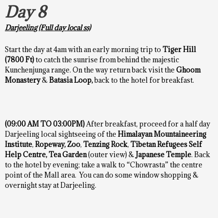
Day 8
Darjeeling (Full day local ss)
Start the day at 4am with an early morning trip to
Tiger Hill
(7800 Ft)
to catch the sunrise from behind the majestic
Kunchenjunga range. On the way return back visit the
Ghoom
Monastery
&
Batasia Loop,
back to the hotel for breakfast.
(09:00 AM TO 03:00PM)
After breakfast, proceed for a half day
Darjeeling local sightseeing of the
Himalayan Mountaineering
Institute
,
Ropeway,
Zoo
,
Tenzing Rock
,
Tibetan Refugees Self
Help Centre, Tea Garden
(outer view) &
Japanese Temple
. Back
to the hotel by evening; take a walk to “Chowrasta” the centre
point of the Mall area. You can do some window shopping &
overnight stay at Darjeeling.