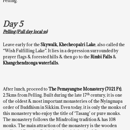
Pelling.
Day 5
Pelling (Full day local ss)
Leave early for the
Skywalk,
Khecheopalri Lake
, also called the
“Wish Fulfilling Lake”. It lies in a depression surrounded by
prayer flags & forested hills & then go to the
Rimbi Falls
&
Khangchendzonga waterfalls.
After lunch, proceed to
The Pemayangtse Monastery (7021 Ft)
,
th
2.5kms from Pelling. Built during the late 17
century, it is one
of the oldest & most important monasteries of the Nyingmapa
order of Buddhism in Sikkim. Even today, it is only the monks of
this monastery who enjoy the title of ‘Tasang’ or pure monks.
The monastery follows the Mindroling tradition & has 108
monks. The main attraction of the monastery is the wooden