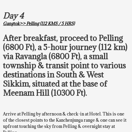
Day 4
Gangtok>> Pelling (112 KMS / 5 HRS)
After breakfast, proceed to Pelling
(6800 Ft), a 5-hour journey (112 km)
via Ravangla (6800 Ft), a small
township & transit point to various
destinations in South & West
Sikkim, situated at the base of
Meenam Hill (10300 Ft).
Arrive at Pelling by afternoon & check-in at Hotel. This is one
of the closest points to the Kanchenjunga range & one can see it
upfront touching the sky from Pelling & overnight stay at