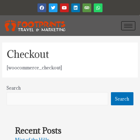
Checkout
[woocommerce_checkout]
Search
Search
Recent Posts
Mist of the Hills