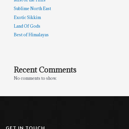
Sublime North East
Exotic Sikkim
Land Of Gods
Best of Himalayas
Recent Comments
No comments to show.
GET IN TOUCH