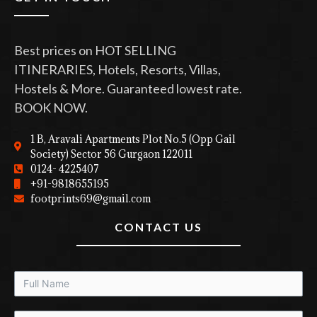
Best prices on HOT SELLING
ITINERARIES, Hotels, Resorts, Villas,
Hostels & More. Guaranteed lowest rate.
BOOK NOW.
1 B, Aravali Apartments Plot No.5 (Opp Gail
Society) Sector 56 Gurgaon 122011
0124- 4225407
+91-9818655195
footprints69@gmail.com
CONTACT US