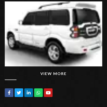
VIEW MORE