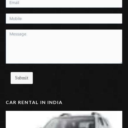
Submit
CAR RENTAL IN INDIA