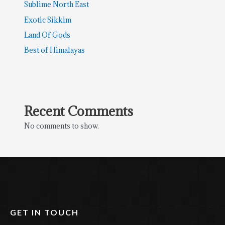
Sublime North East
Exotic Sikkim
Land Of Gods
Best of Himalayas
Recent Comments
No comments to show.
GET IN TOUCH