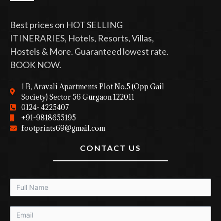
Best prices on HOT SELLING
ITINERARIES, Hotels, Resorts, Villas,
Hostels & More. Guaranteed lowest rate.
BOOK NOW.
1 B, Aravali Apartments Plot No.5 (Opp Gail
Society) Sector 56 Gurgaon 122011
0124- 4225407
+91-9818655195
footprints69@gmail.com
CONTACT US