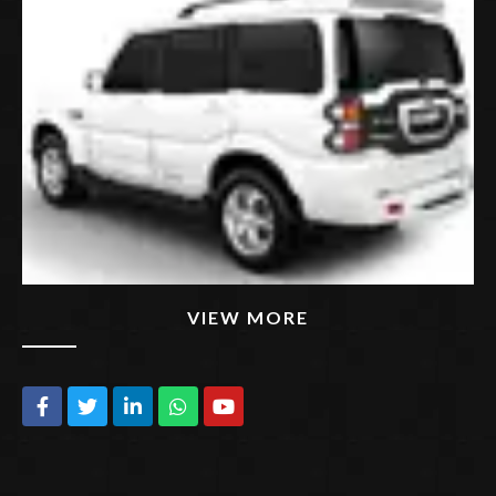
VIEW MORE