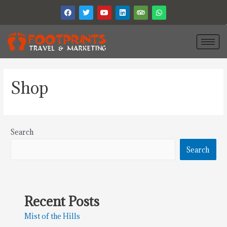
Shop
Search
Search
Recent Posts
Mist of the Hills