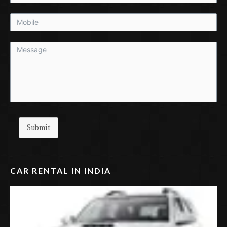
Submit
CAR RENTAL IN INDIA